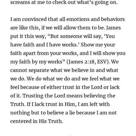
screams at me to check out what’s going on.
I am convinced that all emotions and behaviors
are like this, if we will allow them to be. James
put it this way, “B
ut someone will say, ‘You
have faith and I have works.’ Show me your
faith apart from your works, and I will show you
my faith by my works” (James 2:18, ESV).
We
cannot separate what we believe in and what
we do. We do what we do and we feel what we
feel because of either trust in the Lord or lack
of it. Trusting the Lord means believing the
Truth. If I lack trust in Him, I am left with
nothing but to believe a lie because I am not
centered in His Truth.