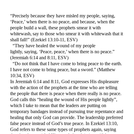
“Precisely because they have misled my people, saying,
‘Peace,’ when there is no peace, and because, when the
people build a wall, these prophets smear it with
whitewash,
say to those who smear it with whitewash that it
shall fall!” (Ezekiel 13:10-11, ESV)
“They have healed the wound of my people
lightly, saying, ‘Peace, peace,’ when there is no peace.”
(Jeremiah 6:14 and 8:11, ESV)
“Do not think that I have come to bring peace to the earth.
I have not come to bring peace, but a sword.” (Matthew
10:34, ESV)
In Jeremiah 6:14 and 8:11, God expresses His displeasure
with the action of the prophets at the time who are telling
the people that there is peace when there really is no peace.
God calls this “healing the wound of His people lightly”,
which I take to mean that the leaders are putting on
temporary bandages instead of pursuing true repentance and
healing that only God can provide. The leadership preferred
false peace instead of God’s true peace. In Ezekiel 13:10,
God refers to these same types of prophets again, saying