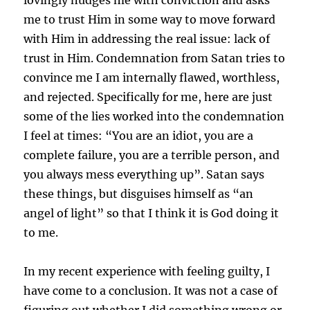
me to trust Him in some way to move forward
with Him in addressing the real issue: lack of
trust in Him. Condemnation from Satan tries to
convince me I am internally flawed, worthless,
and rejected. Specifically for me, here are just
some of the lies worked into the condemnation
I feel at times: “You are an idiot, you are a
complete failure, you are a terrible person, and
you always mess everything up”. Satan says
these things, but disguises himself as “an
angel of light” so that I think it is God doing it
to me.
In my recent experience with feeling guilty, I
have come to a conclusion. It was not a case of
figuring out whether I did something wrong or