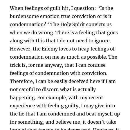
When feelings of guilt hit, I question: “Is the
burdensome emotion true conviction or is it
condemnation?” The Holy Spirit convicts us
when we do wrong. There is a feeling that goes
along with this that I do not need to ignore.
However, the Enemy loves to heap feelings of
condemnation on me as much as possible. The
trick is, for me anyway, that I can confuse
feelings of condemnation with conviction.
Therefore, I can be easily deceived here if I am
not careful to discern what is actually
happening. For example, with my recent
experience with feeling guilty, I may give into
the lie that I am condemned and beat myself up
for something, and believe me, it doesn’t take
long of that for me to be depressed. However, if