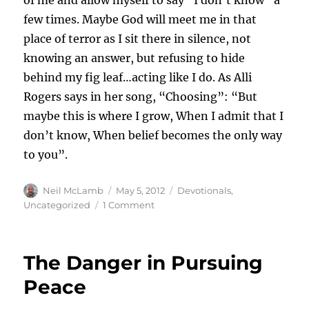
of me and allow myself to say “I don’t know” a
few times. Maybe God will meet me in that
place of terror as I sit there in silence, not
knowing an answer, but refusing to hide
behind my fig leaf…acting like I do. As Alli
Rogers says in her song, “Choosing”: “But
maybe this is where I grow, When I admit that I
don’t know, When belief becomes the only way
to you”.
Author
Posted
Categories
Neil McLamb
May 5, 2012
Devotionals
,
on
on
Uncategorized
1 Comment
The
Fear
of
The Danger in Pursuing
Looking
Stupid
Peace