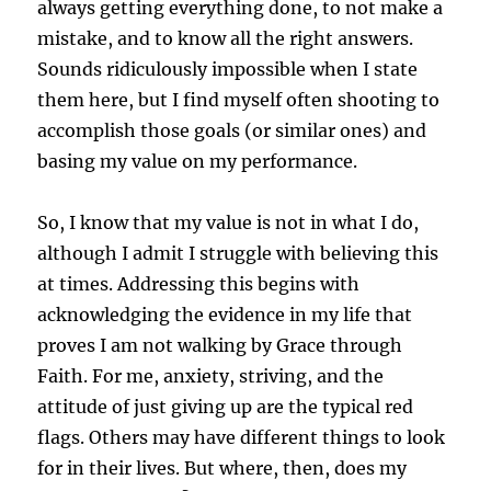
always getting everything done, to not make a
mistake, and to know all the right answers.
Sounds ridiculously impossible when I state
them here, but I find myself often shooting to
accomplish those goals (or similar ones) and
basing my value on my performance.
So, I know that my value is not in what I do,
although I admit I struggle with believing this
at times. Addressing this begins with
acknowledging the evidence in my life that
proves I am not walking by Grace through
Faith. For me, anxiety, striving, and the
attitude of just giving up are the typical red
flags. Others may have different things to look
for in their lives. But where, then, does my