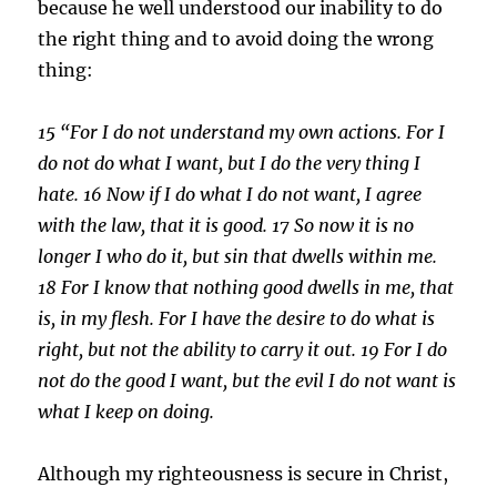
because he well understood our inability to do
the right thing and to avoid doing the wrong
thing:
15 “For I do not understand my own actions. For I
do not do what I want, but I do the very thing I
hate.
16
Now if I do what I do not want, I agree
with
the law, that it is good.
17
So now it is no
longer I who do it, but sin that dwells within me.
18
For I know that nothing good dwells in me, that
is, in my flesh. For I have the desire to do what is
right, but not the ability to carry it out.
19
For I do
not do the good I want, but the evil I do not want is
what I keep on doing.
Although my righteousness is secure in Christ,