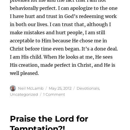
behaviorally perfect. I can apologize to the one
I have hurt and trust in God’s redeeming work
in both our lives. I can trust that, although I
make mistakes and hurt people, I am still
acceptable to Him because He chose me in
Christ before time even began. It’s a done deal.
I am His child. When He looks at me, He sees
His creation, made perfect in Christ, and He is
well pleased.
Author
Posted
Categories
Neil McLamb
May 25, 2012
Devotionals
,
on
on
Uncategorized
1 Comment
I
Feel
Guilty
Praise the Lord for
Temptation?!