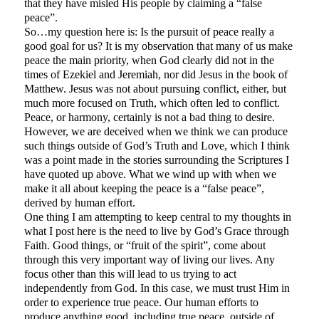
that they have misled His people by claiming a “false
peace”.
So…my question here is: Is the pursuit of peace really a
good goal for us? It is my observation that many of us make
peace the main priority, when God clearly did not in the
times of Ezekiel and Jeremiah, nor did Jesus in the book of
Matthew. Jesus was not about pursuing conflict, either, but
much more focused on Truth, which often led to conflict.
Peace, or harmony, certainly is not a bad thing to desire.
However, we are deceived when we think we can produce
such things outside of God’s Truth and Love, which I think
was a point made in the stories surrounding the Scriptures I
have quoted up above. What we wind up with when we
make it all about keeping the peace is a “false peace”,
derived by human effort.
One thing I am attempting to keep central to my thoughts in
what I post here is the need to live by God’s Grace through
Faith. Good things, or “fruit of the spirit”, come about
through this very important way of living our lives. Any
focus other than this will lead to us trying to act
independently from God. In this case, we must trust Him in
order to experience true peace. Our human efforts to
produce anything good, including true peace, outside of