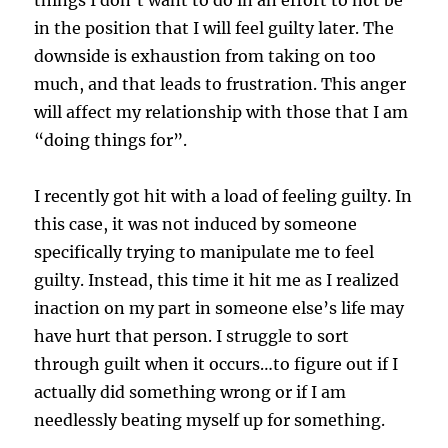
in the position that I will feel guilty later. The
downside is exhaustion from taking on too
much, and that leads to frustration. This anger
will affect my relationship with those that I am
“doing things for”.
I recently got hit with a load of feeling guilty. In
this case, it was not induced by someone
specifically trying to manipulate me to feel
guilty. Instead, this time it hit me as I realized
inaction on my part in someone else’s life may
have hurt that person. I struggle to sort
through guilt when it occurs…to figure out if I
actually did something wrong or if I am
needlessly beating myself up for something.