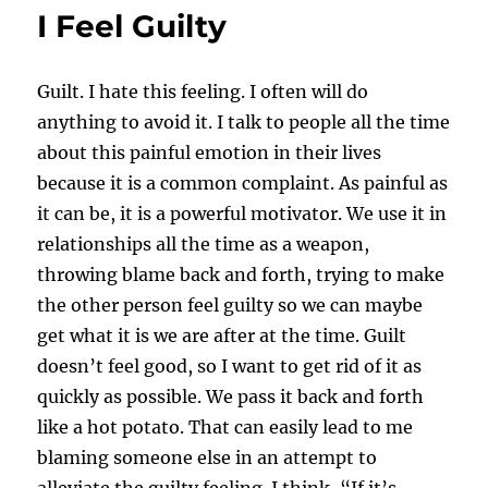
I Feel Guilty
Guilt. I hate this feeling. I often will do
anything to avoid it. I talk to people all the time
about this painful emotion in their lives
because it is a common complaint. As painful as
it can be, it is a powerful motivator. We use it in
relationships all the time as a weapon,
throwing blame back and forth, trying to make
the other person feel guilty so we can maybe
get what it is we are after at the time. Guilt
doesn’t feel good, so I want to get rid of it as
quickly as possible. We pass it back and forth
like a hot potato. That can easily lead to me
blaming someone else in an attempt to
alleviate the guilty feeling. I think, “If it’s