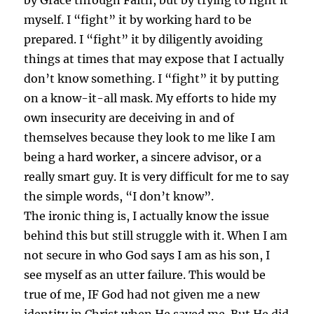
by Grace through Faith, but by trying to fight it
myself. I “fight” it by working hard to be
prepared. I “fight” it by diligently avoiding
things at times that may expose that I actually
don’t know something. I “fight” it by putting
on a know-it-all mask. My efforts to hide my
own insecurity are deceiving in and of
themselves because they look to me like I am
being a hard worker, a sincere advisor, or a
really smart guy. It is very difficult for me to say
the simple words, “I don’t know”.
The ironic thing is, I actually know the issue
behind this but still struggle with it. When I am
not secure in who God says I am as his son, I
see myself as an utter failure. This would be
true of me, IF God had not given me a new