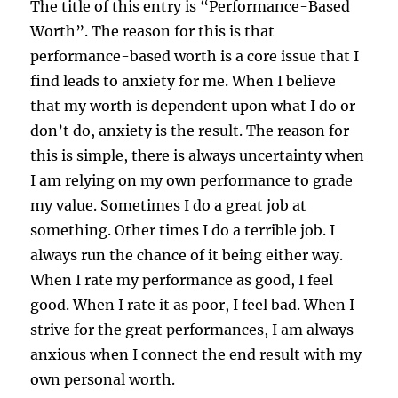
The title of this entry is “Performance-Based
Worth”. The reason for this is that
performance-based worth is a core issue that I
find leads to anxiety for me. When I believe
that my worth is dependent upon what I do or
don’t do, anxiety is the result. The reason for
this is simple, there is always uncertainty when
I am relying on my own performance to grade
my value. Sometimes I do a great job at
something. Other times I do a terrible job. I
always run the chance of it being either way.
When I rate my performance as good, I feel
good. When I rate it as poor, I feel bad. When I
strive for the great performances, I am always
anxious when I connect the end result with my
own personal worth.