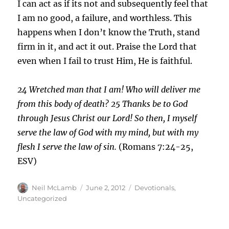
I can act as if its not and subsequently feel that
I am no good, a failure, and worthless. This
happens when I don’t know the Truth, stand
firm in it, and act it out. Praise the Lord that
even when I fail to trust Him, He is faithful.
24
Wretched man that I am! Who will deliver me
from
this body of death?
25
Thanks be to God
through Jesus Christ our Lord! So then, I myself
serve the law of God with my mind, but with my
flesh I serve the law of sin.
(Romans 7:24-25,
ESV)
Author
Posted
Categories
Neil McLamb
June 2, 2012
Devotionals
,
on
Uncategorized