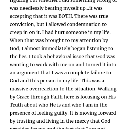
was needlessly beating myself up…it was
accepting that it was BOTH. There was true
conviction, but I allowed condemnation to
creep in on it. I had hurt someone in my life.
When that was brought to my attention by
God, I almost immediately began listening to
the lies. I took a behavioral issue that God was
wanting to work with me on and turned it into
an argument that I was a complete failure to
God and this person in my life. This was a
massive overreaction to the situation. Walking
by Grace through Faith here is focusing on His
Truth about who He is and who I am in the
presence of feeling guilty. It is moving forward
by trusting and living in the mercy that God
provides for me and the fact that I am not