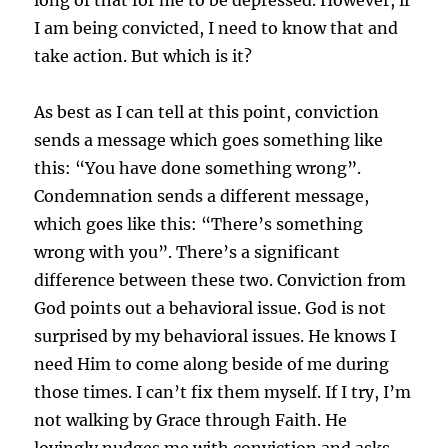
I am being convicted, I need to know that and
take action. But which is it?
As best as I can tell at this point, conviction
sends a message which goes something like
this: “You have done something wrong”.
Condemnation sends a different message,
which goes like this: “There’s something
wrong with you”. There’s a significant
difference between these two. Conviction from
God points out a behavioral issue. God is not
surprised by my behavioral issues. He knows I
need Him to come along beside of me during
those times. I can’t fix them myself. If I try, I’m
not walking by Grace through Faith. He
lovingly nudges me with conviction and asks