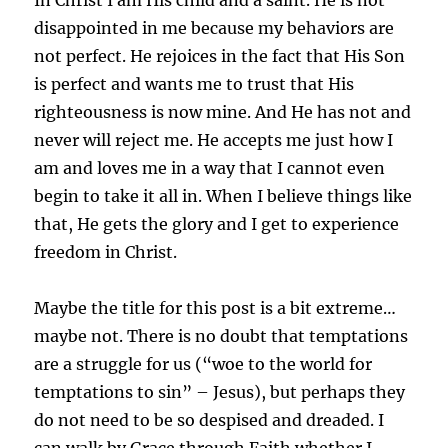
disappointed in me because my behaviors are
not perfect. He rejoices in the fact that His Son
is perfect and wants me to trust that His
righteousness is now mine. And He has not and
never will reject me. He accepts me just how I
am and loves me in a way that I cannot even
begin to take it all in. When I believe things like
that, He gets the glory and I get to experience
freedom in Christ.
Maybe the title for this post is a bit extreme…
maybe not. There is no doubt that temptations
are a struggle for us (“woe to the world for
temptations to sin” – Jesus), but perhaps they
do not need to be so despised and dreaded. I
can walk by Grace through Faith whether I