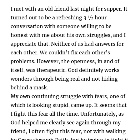
I met with an old friend last night for supper. It
turned out to be a refreshing 3 ½ hour
conversation with someone willing to be
honest with me about his own struggles, and I
appreciate that. Neither of us had answers for
each other. We couldn’t fix each other’s
problems. However, the openness, in and of
itself, was therapeutic. God definitely works
wonders through being real and not hiding
behind a mask.
My own continuing struggle with fears, one of
which is looking stupid, came up. It seems that
I fight this fear all the time. Unfortunately, as
God helped me clearly see again through my
friend, I often fight this fear, not with walking