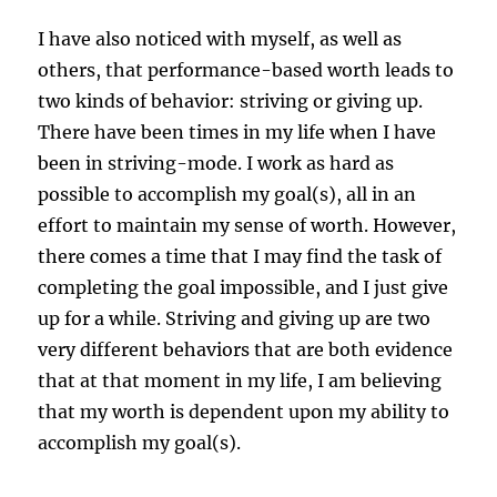
I have also noticed with myself, as well as
others, that performance-based worth leads to
two kinds of behavior: striving or giving up.
There have been times in my life when I have
been in striving-mode. I work as hard as
possible to accomplish my goal(s), all in an
effort to maintain my sense of worth. However,
there comes a time that I may find the task of
completing the goal impossible, and I just give
up for a while. Striving and giving up are two
very different behaviors that are both evidence
that at that moment in my life, I am believing
that my worth is dependent upon my ability to
accomplish my goal(s).