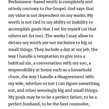
Perfomance-based worth is completely and
utterly contrary to the Gospel. God says that
my value is not dependent on my works. My
worth is not tied to my ability or inability to
accomplish goals that I set for myself (or that
others set for me). The works I may allow to
dictate my worth are not exclusive to big or
small things. They include a day at my job, the
way I handle a temptation to give into a
habitual sin, a conversation with my son, a
responsibility at home such as a household
chore, the way I handle a disagreement with
my wife, whether or not I can figure something
out, and other seemingly big and small things.
My goals may be to be a perfect father, to be a
perfect husband, to be the best counselor,