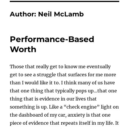
Author:
Neil McLamb
Performance-Based
Worth
Those that really get to know me eventually
get to see a struggle that surfaces for me more
than I would like it to. I think many of us have
that one thing that typically pops up…that one
thing that is evidence in our lives that
something is up. Like a “check engine” light on
the dashboard of my car, anxiety is that one
piece of evidence that repeats itself in my life. It