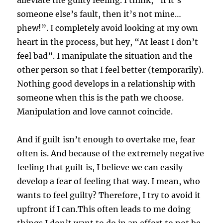
someone else’s fault, then it’s not mine…
phew!”. I completely avoid looking at my own
heart in the process, but hey, “At least I don’t
feel bad”. I manipulate the situation and the
other person so that I feel better (temporarily).
Nothing good develops in a relationship with
someone when this is the path we choose.
Manipulation and love cannot coincide.
And if guilt isn’t enough to overtake me, fear
often is. And because of the extremely negative
feeling that guilt is, I believe we can easily
develop a fear of feeling that way. I mean, who
wants to feel guilty? Therefore, I try to avoid it
upfront if I can.This often leads to me doing
things I don’t want to do in an effort to not be