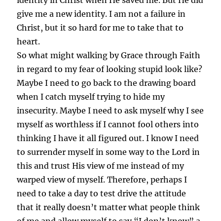
identity in Christ when He saved me. But He did
give me a new identity. I am not a failure in
Christ, but it so hard for me to take that to
heart.
So what might walking by Grace through Faith
in regard to my fear of looking stupid look like?
Maybe I need to go back to the drawing board
when I catch myself trying to hide my
insecurity. Maybe I need to ask myself why I see
myself as worthless if I cannot fool others into
thinking I have it all figured out. I know I need
to surrender myself in some way to the Lord in
this and trust His view of me instead of my
warped view of myself. Therefore, perhaps I
need to take a day to test drive the attitude
that it really doesn’t matter what people think