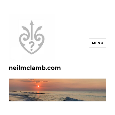
MENU
neilmclamb.com