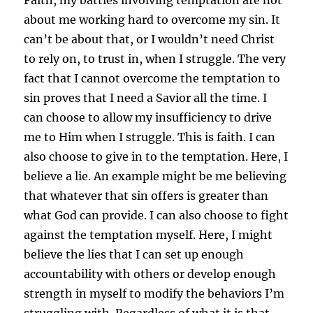
about me working hard to overcome my sin. It
can’t be about that, or I wouldn’t need Christ
to rely on, to trust in, when I struggle. The very
fact that I cannot overcome the temptation to
sin proves that I need a Savior all the time. I
can choose to allow my insufficiency to drive
me to Him when I struggle. This is faith. I can
also choose to give in to the temptation. Here, I
believe a lie. An example might be me believing
that whatever that sin offers is greater than
what God can provide. I can also choose to fight
against the temptation myself. Here, I might
believe the lies that I can set up enough
accountability with others or develop enough
strength in myself to modify the behaviors I’m
struggling with. Regardless of what it is that