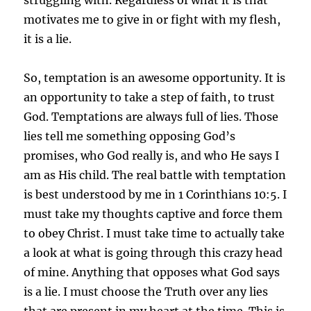
motivates me to give in or fight with my flesh,
it is a lie.
So, temptation is an awesome opportunity. It is
an opportunity to take a step of faith, to trust
God. Temptations are always full of lies. Those
lies tell me something opposing God’s
promises, who God really is, and who He says I
am as His child. The real battle with temptation
is best understood by me in 1 Corinthians 10:5. I
must take my thoughts captive and force them
to obey Christ. I must take time to actually take
a look at what is going through this crazy head
of mine. Anything that opposes what God says
is a lie. I must choose the Truth over any lies
that are present in my heart at the time. This is