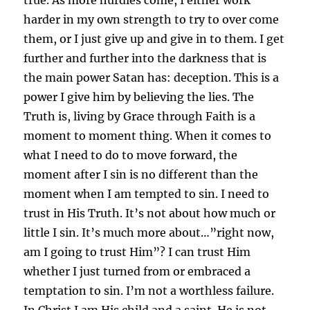
harder in my own strength to try to over come
them, or I just give up and give in to them. I get
further and further into the darkness that is
the main power Satan has: deception. This is a
power I give him by believing the lies. The
Truth is, living by Grace through Faith is a
moment to moment thing. When it comes to
what I need to do to move forward, the
moment after I sin is no different than the
moment when I am tempted to sin. I need to
trust in His Truth. It’s not about how much or
little I sin. It’s much more about…”right now,
am I going to trust Him”? I can trust Him
whether I just turned from or embraced a
temptation to sin. I’m not a worthless failure.
In Christ I am His child and a saint. He is not