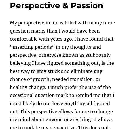
Perspective & Passion
My perspective in life is filled with many more
question marks than I would have been
comfortable with years ago. I have found that
“inserting periods” in my thoughts and
perspective, otherwise known as stubbornly
believing I have figured something out, is the
best way to stay stuck and eliminate any
chance of growth, needed transition, or
healthy change. I much prefer the use of the
occasional question mark to remind me that I
most likely do not have anything all figured
out. This perspective allows for me to change
my mind about anyone or anything. It allows
me to update my perspective. This does not