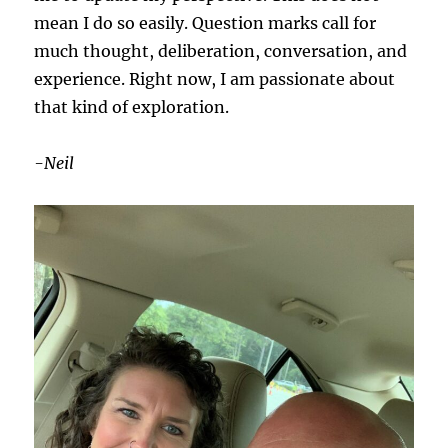
mean I do so easily. Question marks call for
much thought, deliberation, conversation, and
experience. Right now, I am passionate about
that kind of exploration.
-Neil