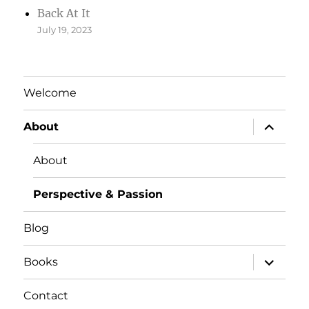
Back At It
July 19, 2023
Welcome
expand
About
child
menu
About
Perspective & Passion
Blog
expand
Books
child
menu
Contact