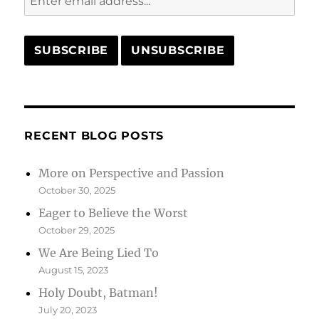
RECENT BLOG POSTS
More on Perspective and Passion
October 30, 2025
Eager to Believe the Worst
October 29, 2025
We Are Being Lied To
August 15, 2023
Holy Doubt, Batman!
July 20, 2023