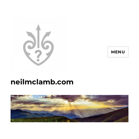
MENU
neilmclamb.com