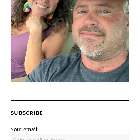
SUBSCRIBE
Your email: